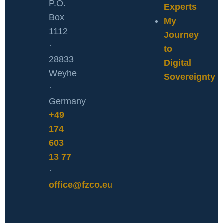
P.O.
Experts
Box
My
1112
Journey
·
to
28833
Digital
Weyhe
Sovereignty
·
Germany
+49
174
603
13 77
·
office@fzco.eu