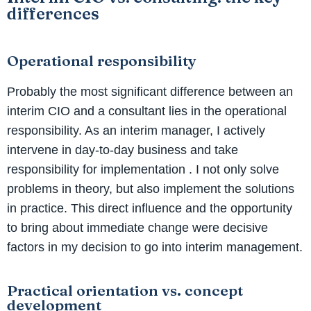
differences
Operational responsibility
Probably the most significant difference between an
interim CIO and a consultant lies in the operational
responsibility. As an interim manager, I actively
intervene in day-to-day business and take
responsibility for implementation
. I not only solve
problems in theory, but also implement the solutions
in practice. This direct influence and the opportunity
to bring about immediate change were decisive
factors in my decision to go into interim management.
Practical orientation vs. concept
development