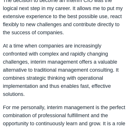
The decision to become an interim CIO was the
logical next step in my career. It allows me to put my
extensive experience to the best possible use, react
flexibly to new challenges and contribute directly to
the success of companies.
At a time when companies are increasingly
confronted with complex and rapidly changing
challenges, interim management offers a valuable
alternative to traditional management consulting. It
combines strategic thinking with operational
implementation and thus enables fast, effective
solutions.
For me personally, interim management is the perfect
combination of professional fulfillment and the
opportunity to continuously learn and grow. It is a role