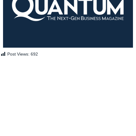
Post Views:
692