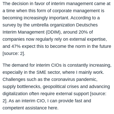
The decision in favor of interim management came at
a time when this form of corporate management is
becoming increasingly important. According to a
survey by the umbrella organization Deutsches
Interim Management (DDIM), around 20% of
companies now regularly rely on external expertise,
and 47% expect this to become the norm in the future
[source: 2].
The demand for interim CIOs is constantly increasing,
especially in the SME sector, where I mainly work.
Challenges such as the coronavirus pandemic,
supply bottlenecks, geopolitical crises and advancing
digitalization often require external support [source:
2]. As an interim CIO, I can provide fast and
competent assistance here.