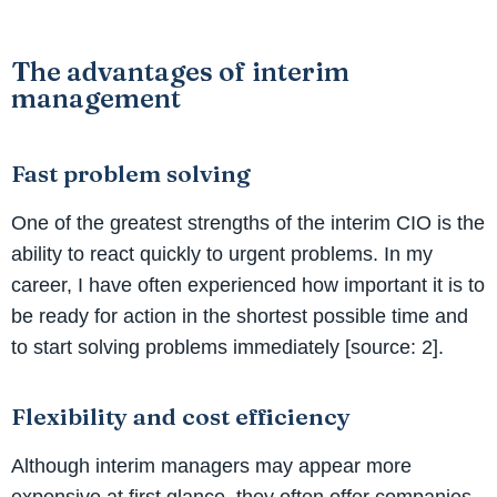
The advantages of interim
management
Fast problem solving
One of the greatest strengths of the interim CIO is the
ability to react quickly to urgent problems. In my
career, I have often experienced how important it is to
be ready for action in the shortest possible time and
to start solving problems immediately [source: 2].
Flexibility and cost efficiency
Although interim managers may appear more
expensive at first glance, they often offer companies