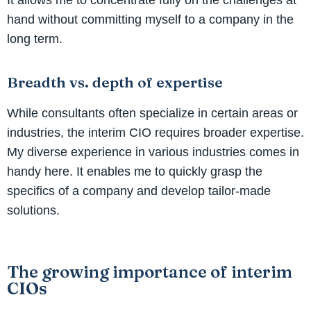
hand without committing myself to a company in the
long term.
Breadth vs. depth of expertise
While consultants often specialize in certain areas or
industries, the interim CIO requires broader expertise.
My diverse experience in various industries comes in
handy here. It enables me to quickly grasp the
specifics of a company and develop tailor-made
solutions.
The growing importance of interim
CIOs