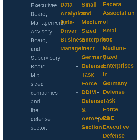
Federal
Data
Small
Executive
Association
Analytics
and
Board,
of
Data-
Medium-
Management,
Small
Driven
Sized
Advisory
and
Business
Enterprises
Board,
Medium-
Management
in
and
Sized
Germany
Supervisory
Enterprises
Defense
Board.
in
Task
Mid-
Germany
Force
sized
Defense
DDIM
companies
Task
Defense
and
Force
&
the
EDE
Aerospace
defense
Executive
Section
sector.
Defense