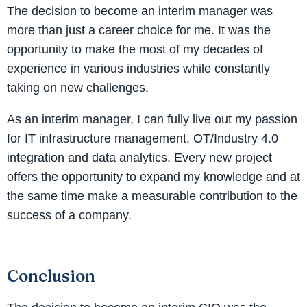
The decision to become an interim manager was
more than just a career choice for me. It was the
opportunity to make the most of my decades of
experience in various industries while constantly
taking on new challenges.
As an interim manager, I can fully live out my passion
for IT infrastructure management, OT/Industry 4.0
integration and data analytics. Every new project
offers the opportunity to expand my knowledge and at
the same time make a measurable contribution to the
success of a company.
Conclusion