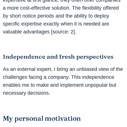
a more cost-effective solution. The flexibility offered
by short notice periods and the ability to deploy
specific expertise exactly when it is needed are
valuable advantages [source: 2].
Independence and fresh perspectives
As an external expert, I bring an unbiased view of the
challenges facing a company. This independence
enables me to make and implement unpopular but
necessary decisions.
My personal motivation