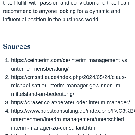
that I fulfill with passion and conviction and that I can
recommend to anyone looking for a dynamic and
influential position in the business world.
Sources
https://ceinterim.com/de/interim-management-vs-
unternehmensberatung/
https://cmsattler.de/index.php/2024/05/24/claus-
michael-sattler-interim-manager-gewinnen-im-
mittelstand-an-bedeutung/
https://graser.co.at/berater-oder-interim-manager/
https://www.pabstconsulting.de/index.php/f%C3%B
unternehmen/interim-management/unterschied-
interim-manager-zu-consultant.html