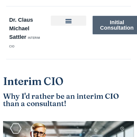
Dr. Claus
Initial
Consultation
Michael
Sattler
INTERIM
CIO
Interim CIO
Why I'd rather be an interim CIO
than a consultant!