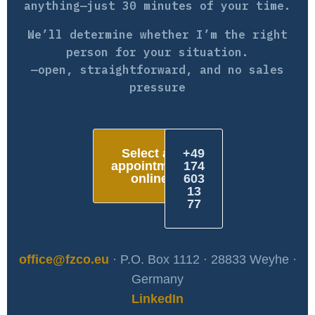
anything—just 30 minutes of your time.
We’ll determine whether I’m the right
person for your situation.
—open, straightforward, and no sales
pressure
Select an
+49
appointment
174
online
603
13
77
office@fzco.eu
· P.O. Box 1112 · 28833 Weyhe ·
Germany
LinkedIn