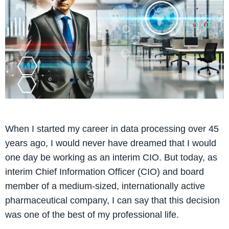
When I started my career in data processing over 45
years ago, I would never have dreamed that I would
one day be working as an interim CIO. But today, as
interim Chief Information Officer (CIO) and board
member of a medium-sized, internationally active
pharmaceutical company, I can say that this decision
was one of the best of my professional life.