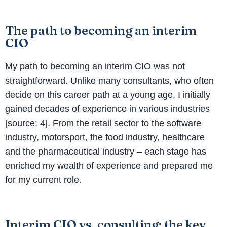
The path to becoming an interim
CIO
My path to becoming an interim CIO was not
straightforward. Unlike many consultants, who often
decide on this career path at a young age, I initially
gained decades of experience in various industries
[source: 4]. From the retail sector to the software
industry, motorsport, the food industry, healthcare
and the pharmaceutical industry – each stage has
enriched my wealth of experience and prepared me
for my current role.
Interim CIO vs. consulting: the key