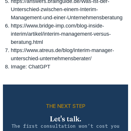
https://answers.brainguide.de/Was-ist-der-
Unterschied-zwischen-einem-Interim-
Management-und-einer-Unternehmensberatung
https://www.bridge-imp.com/blog-inside-
interim/artikel/interim-management-versus-
beratung.html
https://www.atreus.de/blog/interim-manager-
unterschied-unternehmensberater/
Image: ChatGPT
THE NEXT STEP
Let's talk.
The first consultation won’t cost you