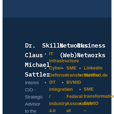
Dr.
Skills
Networks
Business
Claus
(Web)
Networks
IT
Infrastructure
Michael
Cyber
SME
LinkedIn
Sattler
Defense
transformation
BizzFed.de
OT
BVMID
Interim
SME
integration
–
CIO ·
transformatio
/
Federal
Strategic
BVMID
Industry
Association
Advisor
–
4.0
of
to the