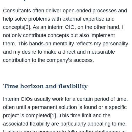
Consultants often deliver open-ended processes and
help solve problems with external expertise and
concepts[3]. As an interim CIO, on the other hand, I
not only contribute concepts but also implement
them. This hands-on mentality reflects my personality
and my desire to make a direct and measurable
contribution to the company’s success.
Time horizon and flexibility
Interim CIOs usually work for a certain period of time,
often until a permanent solution is found or a specific
project is completed[1]. This time limit and the
associated flexibility are particularly appealing to me.
It allows me to concentrate fully on the challenges at