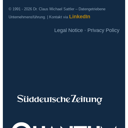
© 1991 - 2026 Dr. Claus Michael Sattler – Datengetriebene
LinkedIn
Unternehmensführung. | Kontakt via
Legal Notice · Privacy Policy