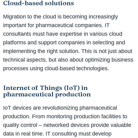
Cloud-based solutions
Migration to the cloud is becoming increasingly
important for pharmaceutical companies. IT
consultants must have expertise in various cloud
platforms and support companies in selecting and
implementing the right solution. This is not just about
technical aspects, but also about optimizing business
processes using cloud-based technologies.
Internet of Things (IoT) in
pharmaceutical production
IoT devices are revolutionizing pharmaceutical
production. From monitoring production facilities to
quality control – networked devices provide valuable
data in real time. IT consulting must develop