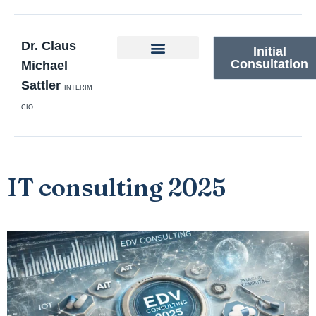
Dr. Claus
Initial
Consultation
Michael
Sattler
INTERIM
CIO
IT consulting 2025