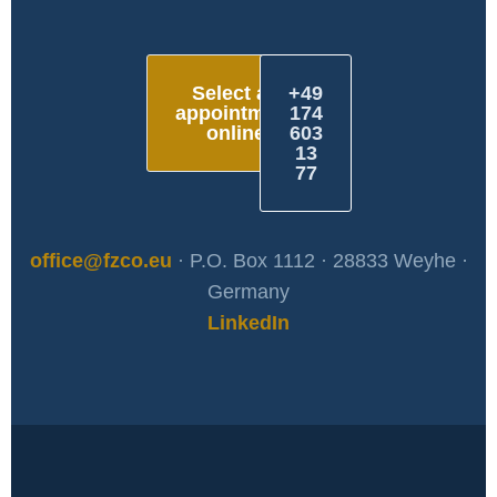
Select an
+49
appointment
174
online
603
13
77
office@fzco.eu
· P.O. Box 1112 · 28833 Weyhe ·
Germany
LinkedIn