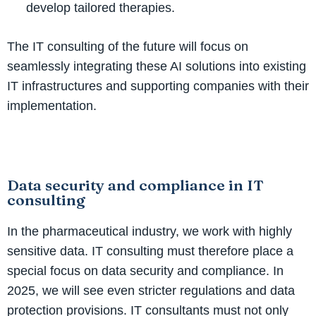
develop tailored therapies.
The IT consulting of the future will focus on
seamlessly integrating these AI solutions into existing
IT infrastructures and supporting companies with their
implementation.
Data security and compliance in IT
consulting
In the pharmaceutical industry, we work with highly
sensitive data. IT consulting must therefore place a
special focus on data security and compliance. In
2025, we will see even stricter regulations and data
protection provisions. IT consultants must not only