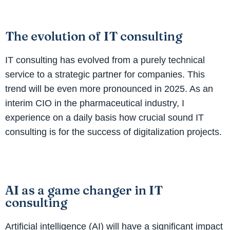
The evolution of IT consulting
IT consulting has evolved from a purely technical
service to a strategic partner for companies. This
trend will be even more pronounced in 2025. As an
interim CIO in the pharmaceutical industry, I
experience on a daily basis how crucial sound IT
consulting is for the success of digitalization projects.
AI as a game changer in IT
consulting
Artificial intelligence (AI) will have a significant impact