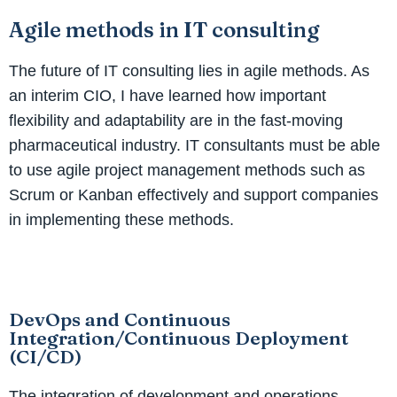
Agile methods in IT consulting
The future of IT consulting lies in agile methods. As
an interim CIO, I have learned how important
flexibility and adaptability are in the fast-moving
pharmaceutical industry. IT consultants must be able
to use agile project management methods such as
Scrum or Kanban effectively and support companies
in implementing these methods.
DevOps and Continuous
Integration/Continuous Deployment
(CI/CD)
The integration of development and operations