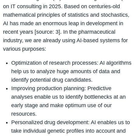
on IT consulting in 2025. Based on centuries-old
mathematical principles of statistics and stochastics,
AI has made an enormous leap in development in
recent years [source: 3]. In the pharmaceutical
industry, we are already using AI-based systems for
various purposes:
Optimization of research processes: AI algorithms
help us to analyze huge amounts of data and
identify potential drug candidates.
Improving production planning: Predictive
analyses enable us to identify bottlenecks at an
early stage and make optimum use of our
resources.
Personalized drug development: AI enables us to
take individual genetic profiles into account and