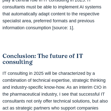
consultants must be able to implement AI systems
that automatically adapt content to the respective
specialist area, preferred formats and previous
information consumption [source: 1].
Conclusion: The future of IT
consulting
IT consulting in 2025 will be characterized by a
combination of technical expertise, strategic thinking
and industry-specific know-how. As an interim CIO in
the pharmaceutical industry, I see that successful IT
consultants not only offer technical solutions, but also
act as strategic partners who support companies