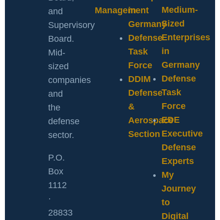
Medium-
Management
in
and
Sized
Germany
Supervisory
Enterprises
Defense
Board.
in
Task
Mid-
Germany
Force
sized
Defense
DDIM
companies
Task
Defense
and
Force
&
the
EDE
Aerospace
defense
Executive
Section
sector.
Defense
P.O.
Experts
Box
My
1112
Journey
·
to
28833
Digital