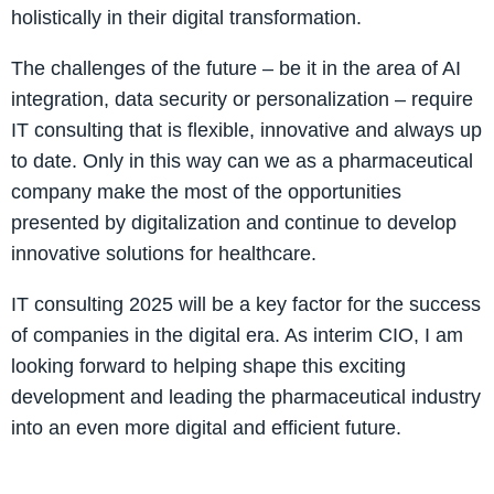
holistically in their digital transformation.
The challenges of the future – be it in the area of AI
integration, data security or personalization – require
IT consulting that is flexible, innovative and always up
to date. Only in this way can we as a pharmaceutical
company make the most of the opportunities
presented by digitalization and continue to develop
innovative solutions for healthcare.
IT consulting 2025 will be a key factor for the success
of companies in the digital era. As interim CIO, I am
looking forward to helping shape this exciting
development and leading the pharmaceutical industry
into an even more digital and efficient future.