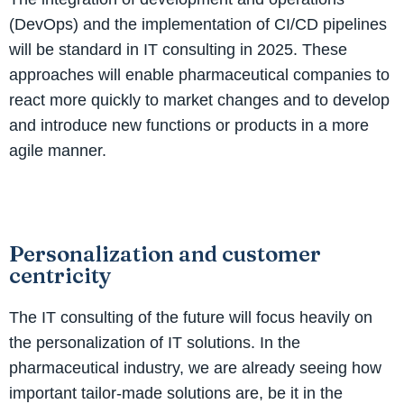
(DevOps) and the implementation of CI/CD pipelines
will be standard in IT consulting in 2025. These
approaches will enable pharmaceutical companies to
react more quickly to market changes and to develop
and introduce new functions or products in a more
agile manner.
Personalization and customer
centricity
The IT consulting of the future will focus heavily on
the personalization of IT solutions. In the
pharmaceutical industry, we are already seeing how
important tailor-made solutions are, be it in the