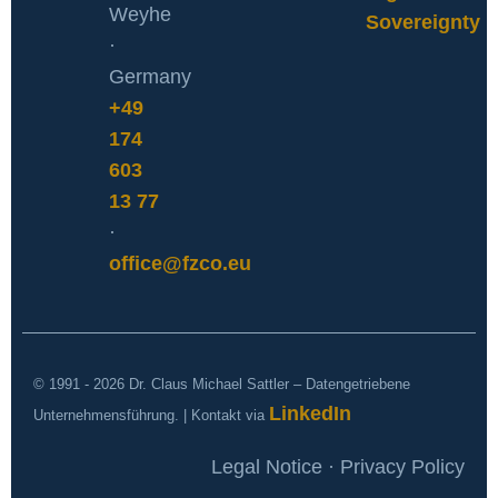
Weyhe
Sovereignty
·
Germany
+49
174
603
13 77
·
office@fzco.eu
© 1991 - 2026 Dr. Claus Michael Sattler – Datengetriebene
LinkedIn
Unternehmensführung. | Kontakt via
Legal Notice · Privacy Policy