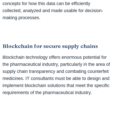
concepts for how this data can be efficiently
collected, analyzed and made usable for decision-
making processes.
Blockchain for secure supply chains
Blockchain technology offers enormous potential for
the pharmaceutical industry, particularly in the area of
supply chain transparency and combating counterfeit
medicines. IT consultants must be able to design and
implement blockchain solutions that meet the specific
requirements of the pharmaceutical industry.