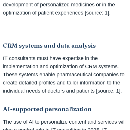
development of personalized medicines or in the
optimization of patient experiences [source: 1].
CRM systems and data analysis
IT consultants must have expertise in the
implementation and optimization of CRM systems.
These systems enable pharmaceutical companies to
create detailed profiles and tailor information to the
individual needs of doctors and patients [source: 1].
AI-supported personalization
The use of AI to personalize content and services will
play a central role in IT consulting in 2025. IT