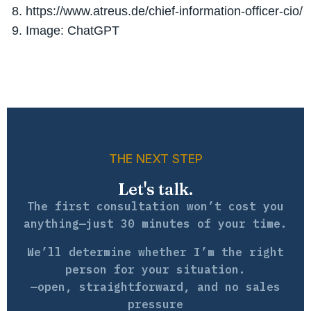
https://www.atreus.de/chief-information-officer-cio/
Image: ChatGPT
THE NEXT STEP
Let's talk.
The first consultation won’t cost you
anything—just 30 minutes of your time.
We’ll determine whether I’m the right
person for your situation.
—open, straightforward, and no sales
pressure