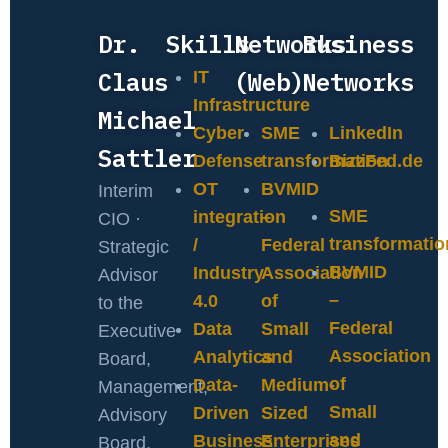
Dr.
Skills
Networks
Business
Claus
(Web)
Networks
IT
Infrastructure
Michael
Cyber
SME
LinkedIn
Sattler
Defense
transformation
BizzFed.de
OT
BVMID
Interim
SME
integration
–
CIO ·
transformatio
/
Federal
Strategic
BVMID
Industry
Association
Advisor
–
4.0
of
to the
Federal
Data
Small
Executive
Association
Analytics
and
Board,
of
Data-
Medium-
Management,
Small
Driven
Sized
Advisory
and
Business
Enterprises
Board,