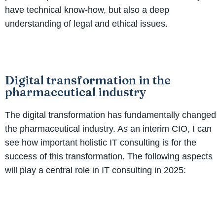
have technical know-how, but also a deep
understanding of legal and ethical issues.
Digital transformation in the
pharmaceutical industry
The digital transformation has fundamentally changed
the pharmaceutical industry. As an interim CIO, I can
see how important holistic IT consulting is for the
success of this transformation. The following aspects
will play a central role in IT consulting in 2025: