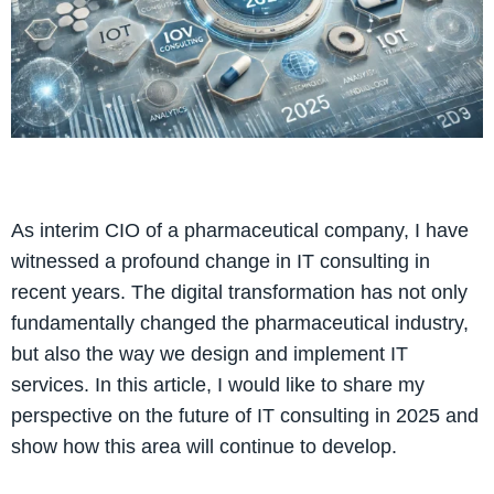
As interim CIO of a pharmaceutical company, I have
witnessed a profound change in IT consulting in
recent years. The digital transformation has not only
fundamentally changed the pharmaceutical industry,
but also the way we design and implement IT
services. In this article, I would like to share my
perspective on the future of IT consulting in 2025 and
show how this area will continue to develop.