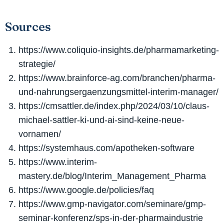
Sources
https://www.coliquio-insights.de/pharmamarketing-
strategie/
https://www.brainforce-ag.com/branchen/pharma-
und-nahrungsergaenzungsmittel-interim-manager/
https://cmsattler.de/index.php/2024/03/10/claus-
michael-sattler-ki-und-ai-sind-keine-neue-
vornamen/
https://systemhaus.com/apotheken-software
https://www.interim-
mastery.de/blog/Interim_Management_Pharma
https://www.google.de/policies/faq
https://www.gmp-navigator.com/seminare/gmp-
seminar-konferenz/sps-in-der-pharmaindustrie