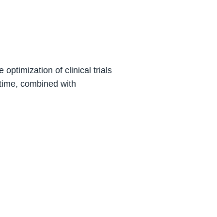
ptimization of clinical trials
 time, combined with