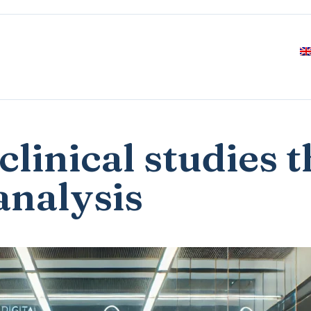
clinical studies 
analysis