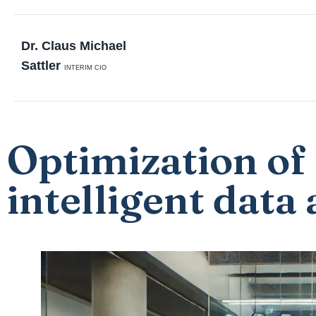
Dr. Claus Michael
Sattler
INTERIM CIO
Optimization of 
intelligent data 