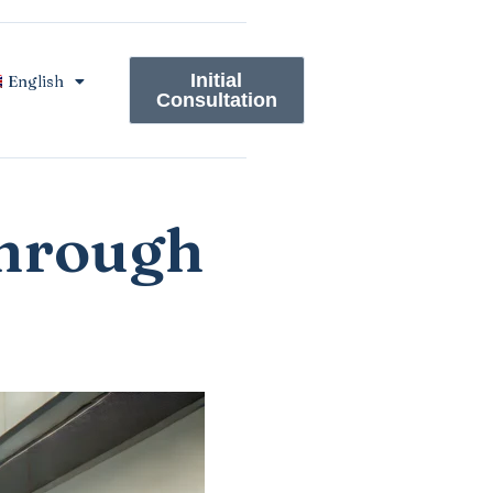
Initial
English
Consultation
through