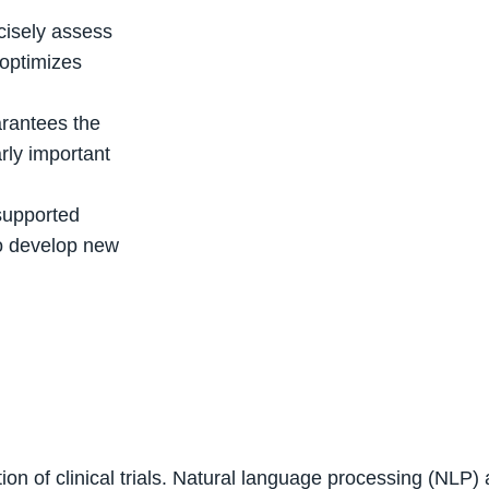
cisely assess
h optimizes
arantees the
arly important
supported
to develop new
ization of clinical trials. Natural language processing (NL