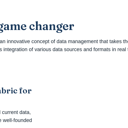
a game changer
n innovative concept of data management that takes the o
 integration of various data sources and formats in real
bric for
d current data,
e well-founded