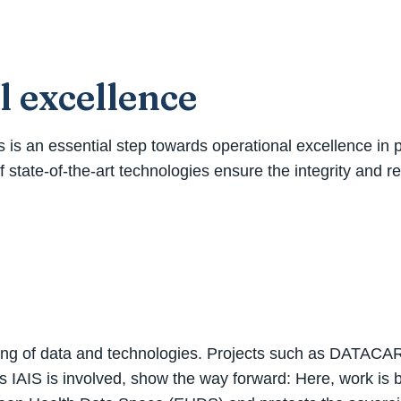
l excellence
ysis is an essential step towards operational excellence i
f state-of-the-art technologies ensure the integrity and rel
tworking of data and technologies. Projects such as DATAC
ems IAIS is involved, show the way forward: Here, work is