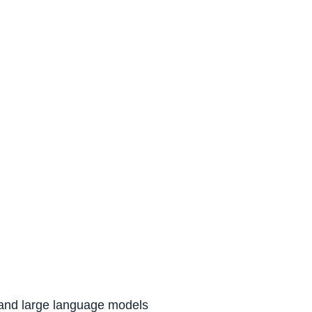
P) and large language models