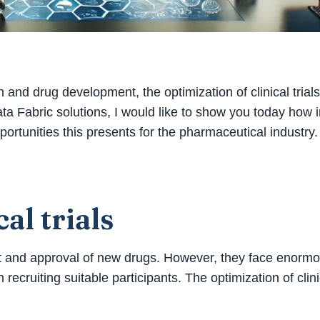
 and drug development, the optimization of clinical trials
a Fabric solutions, I would like to show you today how in
pportunities this presents for the pharmaceutical industry.
al trials
ent and approval of new drugs. However, they face enorm
recruiting suitable participants. The optimization of clinic