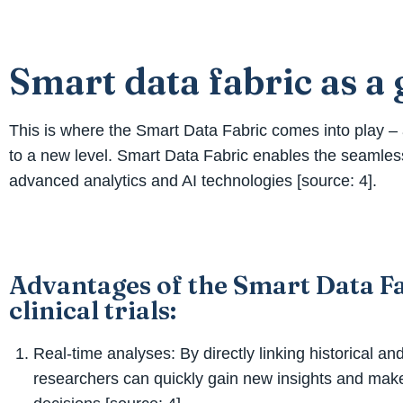
Smart data fabric as 
This is where the Smart Data Fabric comes into play – a
to a new level. Smart Data Fabric enables the seamless
advanced analytics and AI technologies [source: 4].
Advantages of the Smart Data Fa
clinical trials:
Real-time analyses: By directly linking historical an
researchers can quickly gain new insights and mak