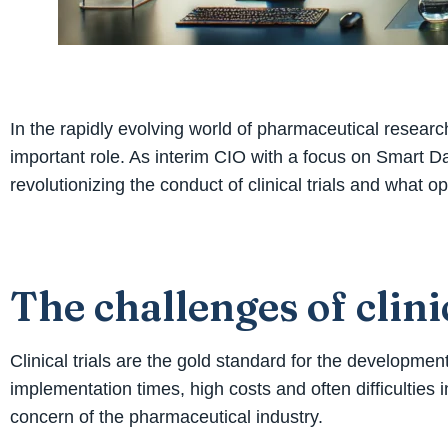
In the rapidly evolving world of pharmaceutical research
important role. As interim CIO with a focus on Smart Dat
revolutionizing the conduct of clinical trials and what o
The challenges of clinic
Clinical trials are the gold standard for the developm
implementation times, high costs and often difficulties in 
concern of the pharmaceutical industry.