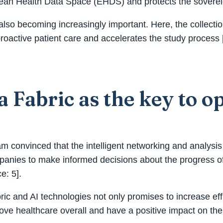
opean Health Data Space (EHDS) and protects the sovereign
 also becoming increasingly important. Here, the collecti
active patient care and accelerates the study process [
 Fabric as the key to o
m convinced that the intelligent networking and analysis 
companies to make informed decisions about the progress 
e: 5].
abric and AI technologies not only promises to increase ef
rove healthcare overall and have a positive impact on the 