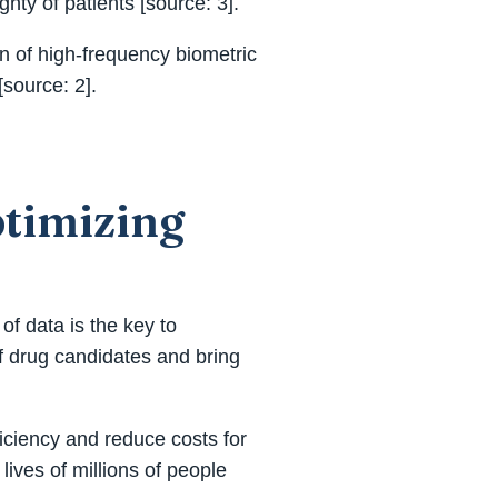
ty of patients [source: 3].
on of high-frequency biometric
source: 2].
ptimizing
of data is the key to
of drug candidates and bring
ficiency and reduce costs for
lives of millions of people