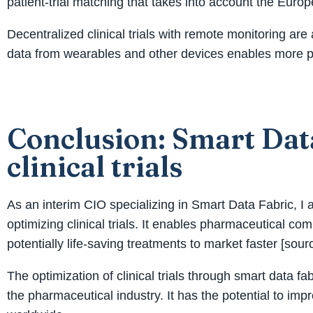
patient-trial matching that takes into account the Eur
Decentralized clinical trials with remote monitoring are
data from wearables and other devices enables more pro
Conclusion: Smart Data
clinical trials
As an interim CIO specializing in Smart Data Fabric, I a
optimizing clinical trials. It enables pharmaceutical 
potentially life-saving treatments to market faster [sourc
The optimization of clinical trials through smart data f
the pharmaceutical industry. It has the potential to imp