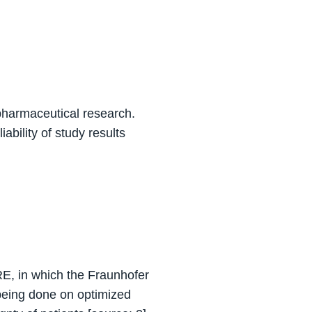
n pharmaceutical research.
iability of study results
ARE, in which the Fraunhofer
 being done on optimized