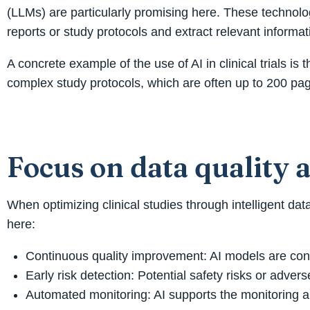
(LLMs) are particularly promising here. These technolo
reports or study protocols and extract relevant informat
A concrete example of the use of AI in clinical trials 
complex study protocols, which are often up to 200 page
Focus on data quality 
When optimizing clinical studies through intelligent data
here:
Continuous quality improvement: AI models are const
Early risk detection: Potential safety risks or adve
Automated monitoring: AI supports the monitoring an