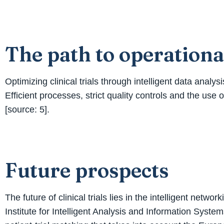
The path to operationa
Optimizing clinical trials through intelligent data anal
Efficient processes, strict quality controls and the use o
[source: 5].
Future prospects
The future of clinical trials lies in the intelligent ne
Institute for Intelligent Analysis and Information Syst