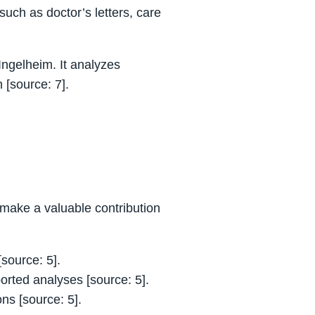
uch as doctor’s letters, care
Ingelheim. It analyzes
 [source: 7].
n make a valuable contribution
source: 5].
ported analyses [source: 5].
ns [source: 5].