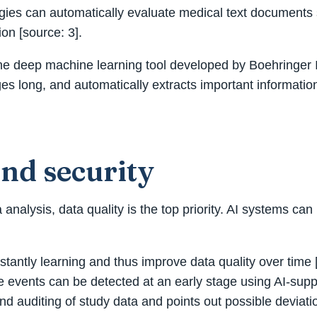
gies can automatically evaluate medical text documents s
ion [source: 3].
is the deep machine learning tool developed by Boehringer 
s long, and automatically extracts important information
and security
 analysis, data quality is the top priority. AI systems ca
antly learning and thus improve data quality over time [
rse events can be detected at an early stage using AI-sup
d auditing of study data and points out possible deviatio