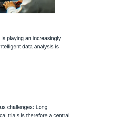
 is playing an increasingly
telligent data analysis is
ous challenges: Long
al trials is therefore a central