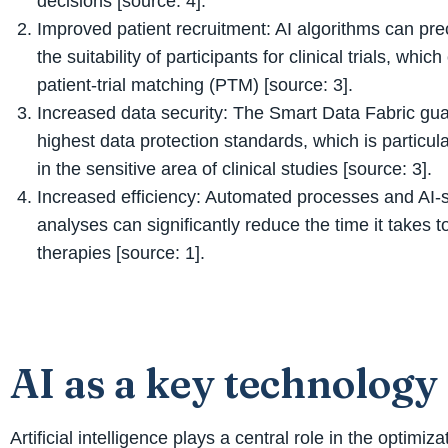
decisions [source: 4].
Improved patient recruitment: AI algorithms can pre
the suitability of participants for clinical trials, whic
patient-trial matching (PTM) [source: 3].
Increased data security: The Smart Data Fabric gu
highest data protection standards, which is particul
in the sensitive area of clinical studies [source: 3].
Increased efficiency: Automated processes and AI-
analyses can significantly reduce the time it takes 
therapies [source: 1].
AI as a key technology
Artificial intelligence plays a central role in the optim