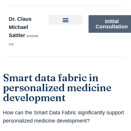
Dr. Claus
Initial
Consultation
Michael
Sattler
INTERIM
CIO
Smart data fabric in
personalized medicine
development
How can the Smart Data Fabric significantly support
personalized medicine development?