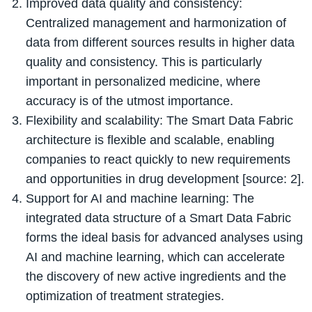
Improved data quality and consistency:
Centralized management and harmonization of
data from different sources results in higher data
quality and consistency. This is particularly
important in personalized medicine, where
accuracy is of the utmost importance.
Flexibility and scalability: The Smart Data Fabric
architecture is flexible and scalable, enabling
companies to react quickly to new requirements
and opportunities in drug development [source: 2].
Support for AI and machine learning: The
integrated data structure of a Smart Data Fabric
forms the ideal basis for advanced analyses using
AI and machine learning, which can accelerate
the discovery of new active ingredients and the
optimization of treatment strategies.