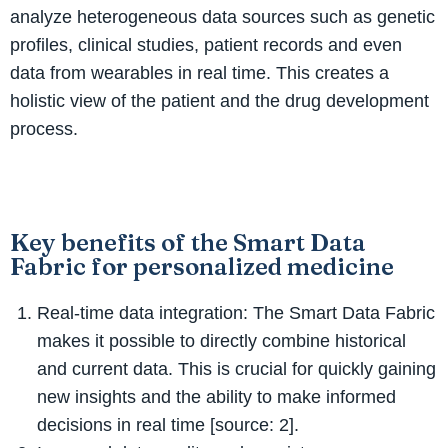
analyze heterogeneous data sources such as genetic
profiles, clinical studies, patient records and even
data from wearables in real time. This creates a
holistic view of the patient and the drug development
process.
Key benefits of the Smart Data
Fabric for personalized medicine
Real-time data integration: The Smart Data Fabric
makes it possible to directly combine historical
and current data. This is crucial for quickly gaining
new insights and the ability to make informed
decisions in real time [source: 2].