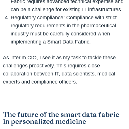
Fabric requires advanced technical expertise and
can be a challenge for existing IT infrastructures.
Regulatory compliance: Compliance with strict
regulatory requirements in the pharmaceutical
industry must be carefully considered when
implementing a Smart Data Fabric.
As interim CIO, I see it as my task to tackle these
challenges proactively. This requires close
collaboration between IT, data scientists, medical
experts and compliance officers.
The future of the smart data fabric
in personalized medicine