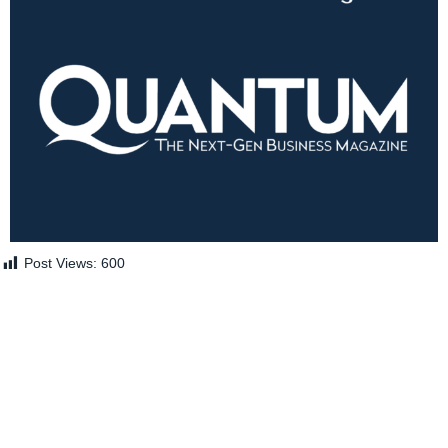
Post Views:
600