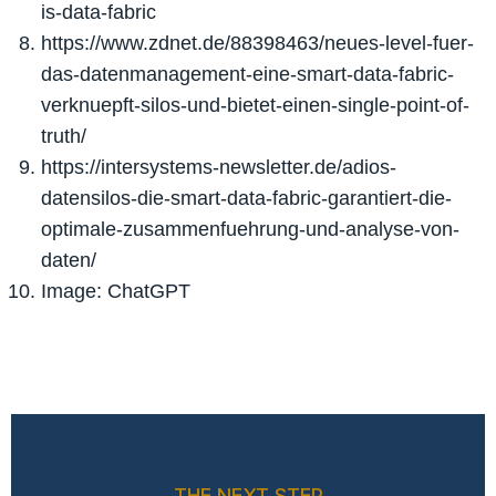
is-data-fabric
https://www.zdnet.de/88398463/neues-level-fuer-
das-datenmanagement-eine-smart-data-fabric-
verknuepft-silos-und-bietet-einen-single-point-of-
truth/
https://intersystems-newsletter.de/adios-
datensilos-die-smart-data-fabric-garantiert-die-
optimale-zusammenfuehrung-und-analyse-von-
daten/
Image: ChatGPT
THE NEXT STEP