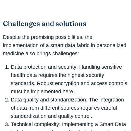
Challenges and solutions
Despite the promising possibilities, the
implementation of a smart data fabric in personalized
medicine also brings challenges:
Data protection and security: Handling sensitive
health data requires the highest security
standards. Robust encryption and access controls
must be implemented here.
Data quality and standardization: The integration
of data from different sources requires careful
standardization and quality control.
Technical complexity: Implementing a Smart Data