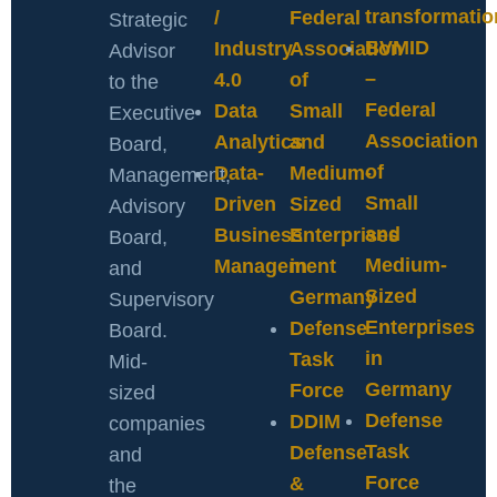
transformatio
/
Federal
Strategic
BVMID
Industry
Association
Advisor
–
4.0
of
to the
Federal
Data
Small
Executive
Association
Analytics
and
Board,
of
Data-
Medium-
Management,
Small
Driven
Sized
Advisory
and
Business
Enterprises
Board,
Medium-
Management
in
and
Sized
Germany
Supervisory
Enterprises
Defense
Board.
in
Task
Mid-
Germany
Force
sized
Defense
DDIM
companies
Task
Defense
and
Force
&
the