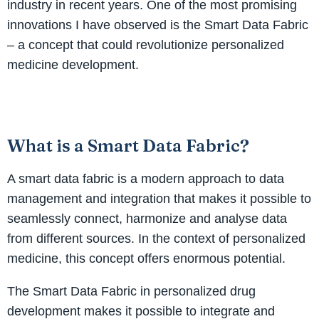
industry in recent years. One of the most promising
innovations I have observed is the Smart Data Fabric
– a concept that could revolutionize personalized
medicine development.
What is a Smart Data Fabric?
A smart data fabric is a modern approach to data
management and integration that makes it possible to
seamlessly connect, harmonize and analyse data
from different sources. In the context of personalized
medicine, this concept offers enormous potential.
The Smart Data Fabric in personalized drug
development makes it possible to integrate and