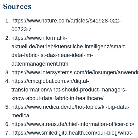
Sources
https://www.nature.com/articles/s41928-022-
00723-z
https://www.informatik-
aktuell.de/betrieb/kuenstliche-intelligenz/smart-
data-fabric-ist-das-neue-ideal-im-
datenmanagement.html
https://www.intersystems.com/de/losungen/anwendu
https://cmcglobal.com.vn/digtal-
transformation/what-should-product-managers-
know-about-data-fabric-in-healthcare/
https://www.medica.de/de/hot-topics/ki-big-data-
medica
https://www.atreus.de/chief-information-officer-cio/
https://www.smiledigitalhealth.com/our-blog/what-