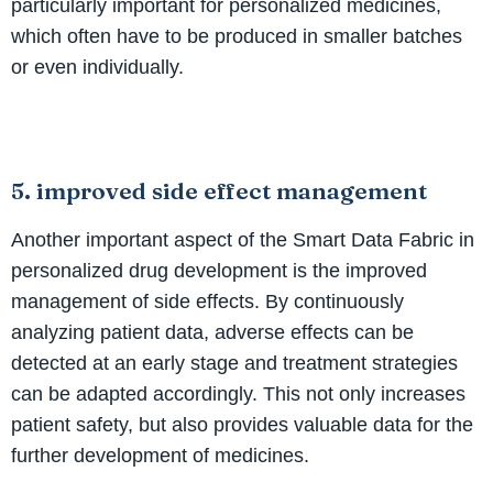
particularly important for personalized medicines,
which often have to be produced in smaller batches
or even individually.
5. improved side effect management
Another important aspect of the Smart Data Fabric in
personalized drug development is the improved
management of side effects. By continuously
analyzing patient data, adverse effects can be
detected at an early stage and treatment strategies
can be adapted accordingly. This not only increases
patient safety, but also provides valuable data for the
further development of medicines.