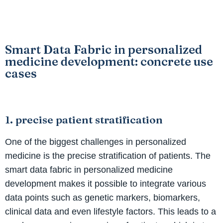
Smart Data Fabric in personalized
medicine development: concrete use
cases
1. precise patient stratification
One of the biggest challenges in personalized
medicine is the precise stratification of patients. The
smart data fabric in personalized medicine
development makes it possible to integrate various
data points such as genetic markers, biomarkers,
clinical data and even lifestyle factors. This leads to a