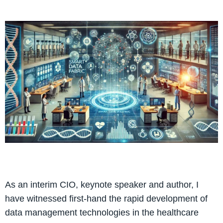
As an interim CIO, keynote speaker and author, I
have witnessed first-hand the rapid development of
data management technologies in the healthcare