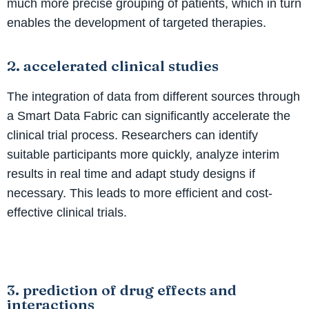
much more precise grouping of patients, which in turn
enables the development of targeted therapies.
2. accelerated clinical studies
The integration of data from different sources through
a Smart Data Fabric can significantly accelerate the
clinical trial process. Researchers can identify
suitable participants more quickly, analyze interim
results in real time and adapt study designs if
necessary. This leads to more efficient and cost-
effective clinical trials.
3. prediction of drug effects and
interactions