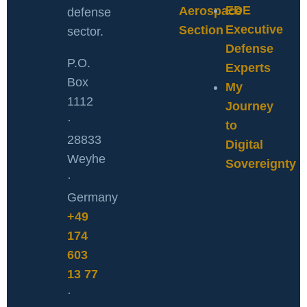
EDE
Aerospace
defense
Executive
Section
sector.
Defense
P.O.
Experts
Box
My
1112
Journey
·
to
28833
Digital
Weyhe
Sovereignty
·
Germany
+49
174
603
13 77
·