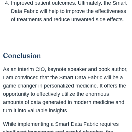
Improved patient outcomes: Ultimately, the Smart
Data Fabric will help to improve the effectiveness
of treatments and reduce unwanted side effects.
Conclusion
As an interim CIO, keynote speaker and book author,
I am convinced that the Smart Data Fabric will be a
game changer in personalized medicine. It offers the
opportunity to effectively utilize the enormous
amounts of data generated in modern medicine and
turn it into valuable insights.
While implementing a Smart Data Fabric requires