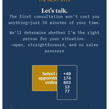
Let's talk.
The first consultation won’t cost you
anything—just 30 minutes of your time.
We’ll determine whether I’m the right
person for your situation.
—open, straightforward, and no sales
pressure
Select an
+49
appointment
174
online
603
13
77