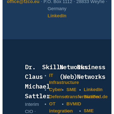
office@fzco.eu
· P.O. Box 1112 · 28833 Weyhe ·
Germany
LinkedIn
Dr.
Skills
Networks
Business
Claus
(Web)
Networks
IT
Infrastructure
Michael
Cyber
SME
LinkedIn
Sattler
Defense
transformation
BizzFed.de
OT
BVMID
Interim
SME
integration
–
CIO ·