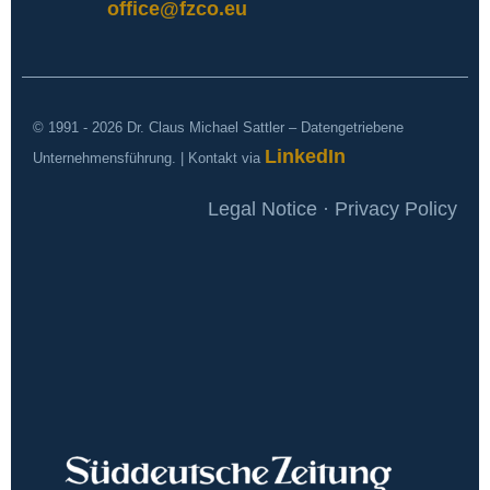
office@fzco.eu
© 1991 - 2026 Dr. Claus Michael Sattler – Datengetriebene
LinkedIn
Unternehmensführung. | Kontakt via
Legal Notice · Privacy Policy