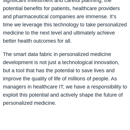
significant investment and careful planning, the
potential benefits for patients, healthcare providers
and pharmaceutical companies are immense. It’s
time we leverage this technology to take personalized
medicine to the next level and ultimately achieve
better health outcomes for all.
The smart data fabric in personalized medicine
development is not just a technological innovation,
but a tool that has the potential to save lives and
improve the quality of life of millions of people. As
managers in healthcare IT, we have a responsibility to
exploit this potential and actively shape the future of
personalized medicine.