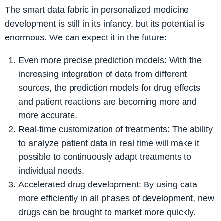
The smart data fabric in personalized medicine
development is still in its infancy, but its potential is
enormous. We can expect it in the future:
Even more precise prediction models: With the
increasing integration of data from different
sources, the prediction models for drug effects
and patient reactions are becoming more and
more accurate.
Real-time customization of treatments: The ability
to analyze patient data in real time will make it
possible to continuously adapt treatments to
individual needs.
Accelerated drug development: By using data
more efficiently in all phases of development, new
drugs can be brought to market more quickly.