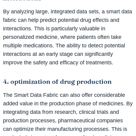
By analyzing large, integrated data sets, a smart data
fabric can help predict potential drug effects and
interactions. This is particularly valuable in
personalized medicine, where patients often take
multiple medications. The ability to detect potential
interactions at an early stage can significantly
improve the safety and efficacy of treatments.
4. optimization of drug production
The Smart Data Fabric can also offer considerable
added value in the production phase of medicines. By
integrating data from research, clinical trials and
production processes, pharmaceutical companies
can optimize their manufacturing processes. This is