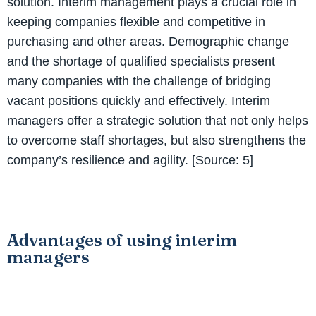
solution. Interim management plays a crucial role in
keeping companies flexible and competitive in
purchasing and other areas. Demographic change
and the shortage of qualified specialists present
many companies with the challenge of bridging
vacant positions quickly and effectively. Interim
managers offer a strategic solution that not only helps
to overcome staff shortages, but also strengthens the
company’s resilience and agility. [Source: 5]
Advantages of using interim
managers