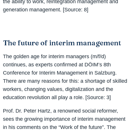
the ability to work, reintegration management and
generation management. [Source: 8]
The future of interim management
The golden age for interim managers (m/f/d)
continues, as experts confirmed at DÖIM’s 8th
Conference for Interim Management in Salzburg.
There are many reasons for this: a shortage of skilled
workers, changing values, digitalization and the
education revolution all play a role. [Source: 3]
Prof. Dr. Peter Hartz, a renowned social reformer,
sees the growing importance of interim management
in his comments on the “Work of the future”. The