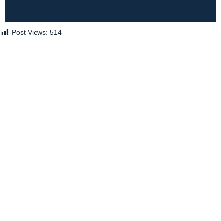
Post Views:
514