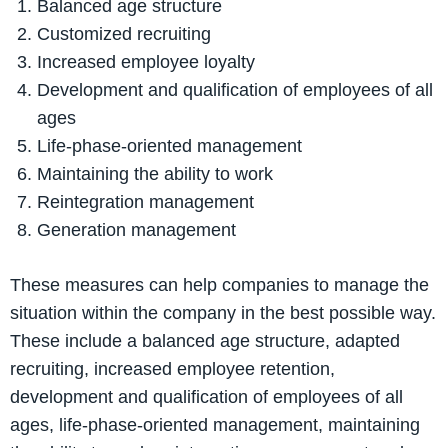
Balanced age structure
Customized recruiting
Increased employee loyalty
Development and qualification of employees of all
ages
Life-phase-oriented management
Maintaining the ability to work
Reintegration management
Generation management
These measures can help companies to manage the
situation within the company in the best possible way.
These include a balanced age structure, adapted
recruiting, increased employee retention,
development and qualification of employees of all
ages, life-phase-oriented management, maintaining