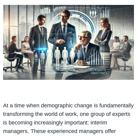
At a time when demographic change is fundamentally
transforming the world of work, one group of experts
is becoming increasingly important: interim
managers. These experienced managers offer