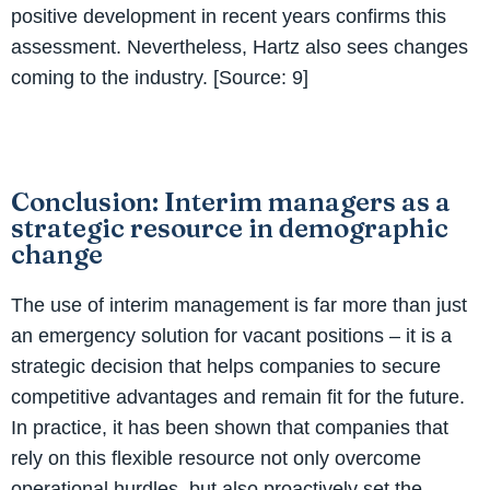
positive development in recent years confirms this
assessment. Nevertheless, Hartz also sees changes
coming to the industry. [Source: 9]
Conclusion: Interim managers as a
strategic resource in demographic
change
The use of interim management is far more than just
an emergency solution for vacant positions – it is a
strategic decision that helps companies to secure
competitive advantages and remain fit for the future.
In practice, it has been shown that companies that
rely on this flexible resource not only overcome
operational hurdles, but also proactively set the