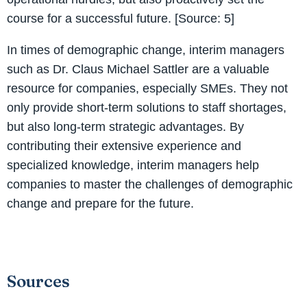
course for a successful future. [Source: 5]
In times of demographic change, interim managers
such as Dr. Claus Michael Sattler are a valuable
resource for companies, especially SMEs. They not
only provide short-term solutions to staff shortages,
but also long-term strategic advantages. By
contributing their extensive experience and
specialized knowledge, interim managers help
companies to master the challenges of demographic
change and prepare for the future.
Sources