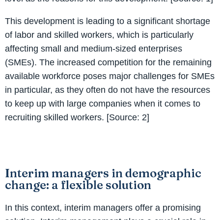
This development is leading to a significant shortage
of labor and skilled workers, which is particularly
affecting small and medium-sized enterprises
(SMEs). The increased competition for the remaining
available workforce poses major challenges for SMEs
in particular, as they often do not have the resources
to keep up with large companies when it comes to
recruiting skilled workers. [Source: 2]
Interim managers in demographic
change: a flexible solution
In this context, interim managers offer a promising