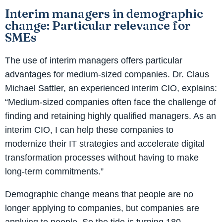
Interim managers in demographic
change: Particular relevance for
SMEs
The use of interim managers offers particular
advantages for medium-sized companies. Dr. Claus
Michael Sattler, an experienced interim CIO, explains:
“Medium-sized companies often face the challenge of
finding and retaining highly qualified managers. As an
interim CIO, I can help these companies to
modernize their IT strategies and accelerate digital
transformation processes without having to make
long-term commitments.”
Demographic change means that people are no
longer applying to companies, but companies are
applying to people. So the tide is turning 180