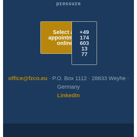
pressure
Select an
+49
appointment
174
online
603
13
77
office@fzco.eu
· P.O. Box 1112 · 28833 Weyhe ·
Germany
LinkedIn