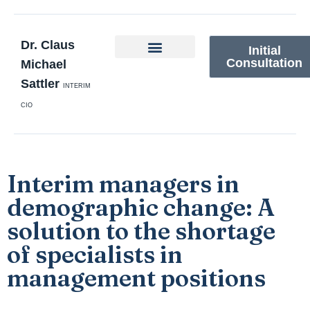
Dr. Claus
Initial
Consultation
Michael
Sattler
INTERIM
CIO
Interim managers in
demographic change: A
solution to the shortage
of specialists in
management positions