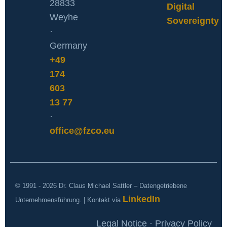
28833
Digital
Weyhe
Sovereignty
·
Germany
+49
174
603
13 77
·
office@fzco.eu
© 1991 - 2026 Dr. Claus Michael Sattler – Datengetriebene
LinkedIn
Unternehmensführung. | Kontakt via
Legal Notice · Privacy Policy