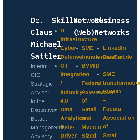
Dr.
Skills
Networks
Business
Claus
(Web)
Networks
IT
Infrastructure
Michael
Cyber
SME
LinkedIn
Sattler
Defense
transformation
BizzFed.de
OT
BVMID
Interim
SME
integration
–
CIO ·
transformatio
/
Federal
Strategic
BVMID
Industry
Association
Advisor
–
4.0
of
to the
Federal
Data
Small
Executive
Association
Analytics
and
Board,
of
Data-
Medium-
Management,
Small
Driven
Sized
Advisory