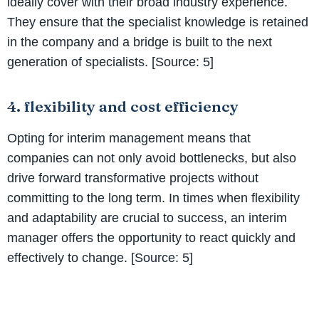
ideally cover with their broad industry experience.
They ensure that the specialist knowledge is retained
in the company and a bridge is built to the next
generation of specialists. [Source: 5]
4. flexibility and cost efficiency
Opting for interim management means that
companies can not only avoid bottlenecks, but also
drive forward transformative projects without
committing to the long term. In times when flexibility
and adaptability are crucial to success, an interim
manager offers the opportunity to react quickly and
effectively to change. [Source: 5]