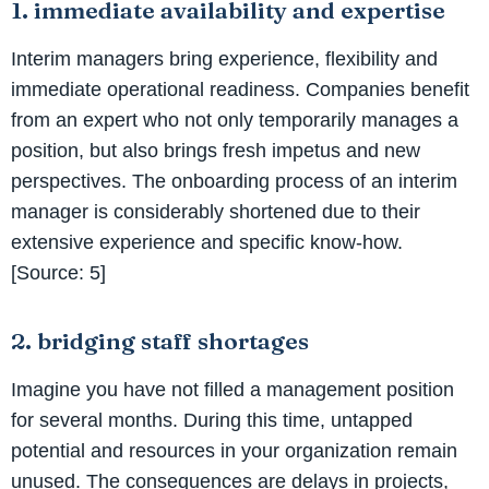
1. immediate availability and expertise
Interim managers bring experience, flexibility and
immediate operational readiness. Companies benefit
from an expert who not only temporarily manages a
position, but also brings fresh impetus and new
perspectives. The onboarding process of an interim
manager is considerably shortened due to their
extensive experience and specific know-how.
[Source: 5]
2. bridging staff shortages
Imagine you have not filled a management position
for several months. During this time, untapped
potential and resources in your organization remain
unused. The consequences are delays in projects,