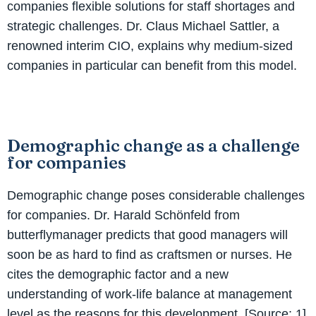
companies flexible solutions for staff shortages and
strategic challenges. Dr. Claus Michael Sattler, a
renowned interim CIO, explains why medium-sized
companies in particular can benefit from this model.
Demographic change as a challenge
for companies
Demographic change poses considerable challenges
for companies. Dr. Harald Schönfeld from
butterflymanager predicts that good managers will
soon be as hard to find as craftsmen or nurses. He
cites the demographic factor and a new
understanding of work-life balance at management
level as the reasons for this development. [Source: 1]