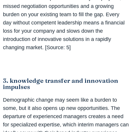
missed negotiation opportunities and a growing
burden on your existing team to fill the gap. Every
day without competent leadership means a financial
loss for your company and slows down the
introduction of innovative solutions in a rapidly
changing market. [Source: 5]
3. knowledge transfer and innovation
impulses
Demographic change may seem like a burden to
some, but it also opens up new opportunities. The
departure of experienced managers creates a need
for specialized expertise, which interim managers can