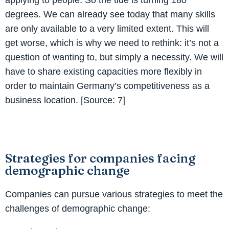
degrees. We can already see today that many skills
are only available to a very limited extent. This will
get worse, which is why we need to rethink: it’s not a
question of wanting to, but simply a necessity. We will
have to share existing capacities more flexibly in
order to maintain Germany’s competitiveness as a
business location. [Source: 7]
Strategies for companies facing
demographic change
Companies can pursue various strategies to meet the
challenges of demographic change: