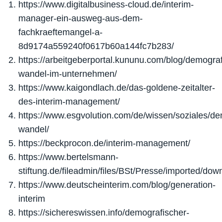
https://www.digitalbusiness-cloud.de/interim-
manager-ein-ausweg-aus-dem-
fachkraeftemangel-a-
8d9174a559240f0617b60a144fc7b283/
https://arbeitgeberportal.kununu.com/blog/demograf
wandel-im-unternehmen/
https://www.kaigondlach.de/das-goldene-zeitalter-
des-interim-management/
https://www.esgvolution.com/de/wissen/soziales/de
wandel/
https://beckprocon.de/interim-management/
https://www.bertelsmann-
stiftung.de/fileadmin/files/BSt/Presse/imported/
https://www.deutscheinterim.com/blog/generation-
interim
https://sichereswissen.info/demografischer-