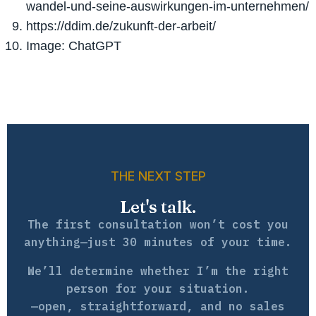
wandel-und-seine-auswirkungen-im-unternehmen/
https://ddim.de/zukunft-der-arbeit/
Image: ChatGPT
THE NEXT STEP
Let's talk.
The first consultation won’t cost you
anything—just 30 minutes of your time.
We’ll determine whether I’m the right
person for your situation.
—open, straightforward, and no sales