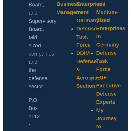
and
Business
Enterprises
Board,
Medium-
Management
in
and
Sized
Germany
Supervisory
Enterprises
Defense
Board.
in
Task
Mid-
Germany
Force
sized
Defense
DDIM
companies
Task
Defense
and
Force
&
the
EDE
Aerospace
defense
Executive
Section
sector.
Defense
P.O.
Experts
Box
My
1112
Journey
·
to