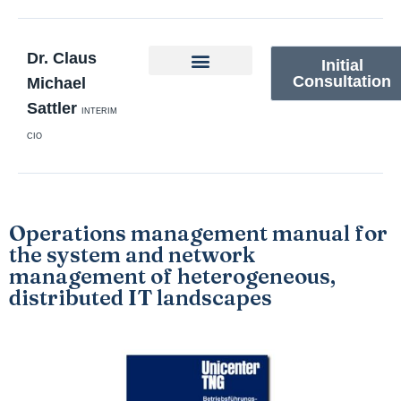
Dr. Claus
Initial
Consultation
Michael
Sattler
INTERIM
CIO
Operations management manual for
the system and network
management of heterogeneous,
distributed IT landscapes