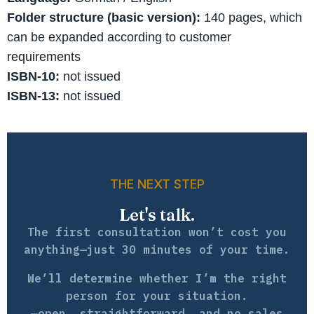
Folder structure (basic version):
140 pages, which
can be expanded according to customer
requirements
ISBN-10:
not issued
ISBN-13:
not issued
THE NEXT STEP
Let's talk.
The first consultation won’t cost you
anything—just 30 minutes of your time.
We’ll determine whether I’m the right
person for your situation.
—open, straightforward, and no sales