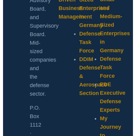
Advisory
and
Business
Enterprises
Board,
Medium-
Management
in
and
Sized
Germany
Supervisory
Enterprises
Defense
Board.
in
Task
Mid-
Germany
Force
sized
Defense
DDIM
companies
Task
Defense
and
Force
&
the
EDE
Aerospace
defense
Executive
Section
sector.
Defense
P.O.
Experts
Box
My
1112
Journey
·
to