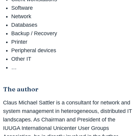
Software
Network
Databases
Backup / Recovery
Printer
Peripheral devices
Other IT
…
The author
Claus Michael Sattler is a consultant for network and
system management in heterogeneous, distributed IT
landscapes. As Chairman and President of the
IUUGA International Unicenter User Groups