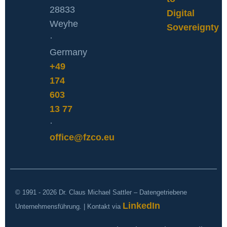
28833
Digital
Weyhe
Sovereignty
·
Germany
+49
174
603
13 77
·
office@fzco.eu
© 1991 - 2026 Dr. Claus Michael Sattler – Datengetriebene
LinkedIn
Unternehmensführung. | Kontakt via