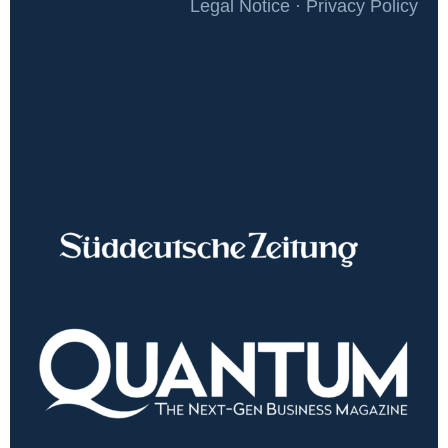
Legal Notice · Privacy Policy