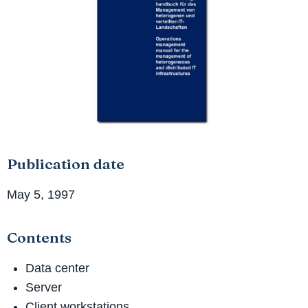
Publication date
May 5, 1997
Contents
Data center
Server
Client workstations