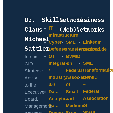
Dr.
Skills
Networks
Business
Claus
(Web)
Networks
IT
Infrastructure
Michael
Cyber
SME
LinkedIn
Sattler
Defense
transformation
BizzFed.de
OT
BVMID
Interim
SME
integration
–
CIO ·
transformatio
/
Federal
Strategic
BVMID
Industry
Association
Advisor
–
4.0
of
to the
Federal
Data
Small
Executive
Association
Analytics
and
Board,
of
Data-
Medium-
Management,
Small
Driven
Sized