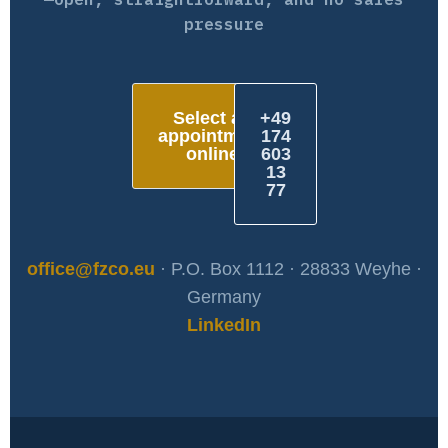
pressure
Select an
+49
appointment
174
online
603
13
77
office@fzco.eu
· P.O. Box 1112 · 28833 Weyhe ·
Germany
LinkedIn