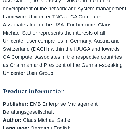
Association, he is directly involved in the further
development of the network and system management
framework Unicenter TNG at CA Computer
Associates Inc. in the USA. Furthermore, Claus
Michael Sattler represents the interests of all
Unicenter user companies in Germany, Austria and
Switzerland (DACH) within the IUUGA and towards
CA Computer Associates in the respective countries
as Chairman and President of the German-speaking
Unicenter User Group.
Product information
Publisher:
EMB Enterprise Management
Beratungsgesellschaft
Author:
Claus Michael Sattler
Language:
German / English