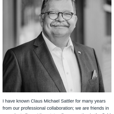
I have known Claus Michael Sattler for many years
from our professional collaboration; we are friends in