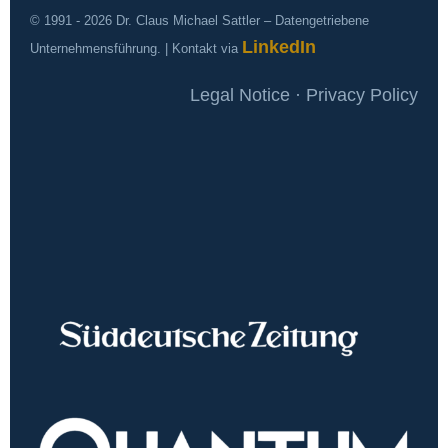
© 1991 - 2026 Dr. Claus Michael Sattler – Datengetriebene
LinkedIn
Unternehmensführung. | Kontakt via
Legal Notice · Privacy Policy