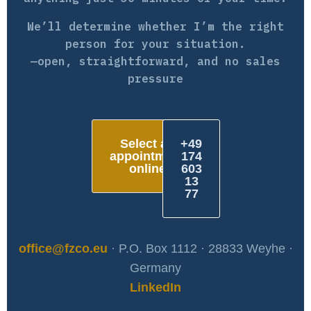
We’ll determine whether I’m the right
person for your situation.
—open, straightforward, and no sales
pressure
Select an
+49
appointment
174
online
603
13
77
office@fzco.eu
· P.O. Box 1112 · 28833 Weyhe ·
Germany
LinkedIn