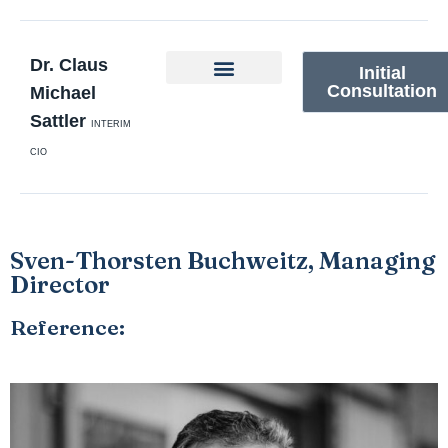
Dr. Claus
Initial
Consultation
Michael
Sattler
INTERIM
CIO
Sven-Thorsten Buchweitz, Managing
Director
Reference: