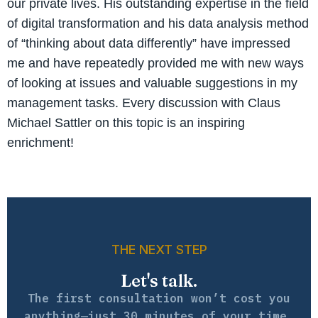
our private lives. His outstanding expertise in the field
of digital transformation and his data analysis method
of “thinking about data differently” have impressed
me and have repeatedly provided me with new ways
of looking at issues and valuable suggestions in my
management tasks. Every discussion with Claus
Michael Sattler on this topic is an inspiring
enrichment!
THE NEXT STEP
Let's talk.
The first consultation won’t cost you
anything—just 30 minutes of your time.