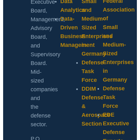
Federal
Data
Small
Executive
Association
Analytics
and
Board,
of
Data-
Medium-
Management,
Small
Driven
Sized
Advisory
and
Business
Enterprises
Board,
Medium-
Management
in
and
Sized
Germany
Supervisory
Enterprises
Defense
Board.
in
Task
Mid-
Germany
Force
sized
Defense
DDIM
companies
Task
Defense
and
Force
&
the
EDE
Aerospace
defense
Executive
Section
sector.
Defense
P.O.