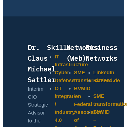
Dr.
Skills
Networks
Business
Claus
(Web)
Networks
IT
Infrastructure
Michael
Cyber
SME
LinkedIn
Sattler
Defense
transformation
BizzFed.de
OT
BVMID
Interim
SME
integration
–
CIO ·
transformatio
/
Federal
Strategic
BVMID
Industry
Association
Advisor
–
4.0
of
to the