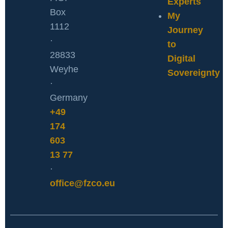
Experts
Box
My
1112
Journey
·
to
28833
Digital
Weyhe
Sovereignty
·
Germany
+49
174
603
13 77
·
office@fzco.eu