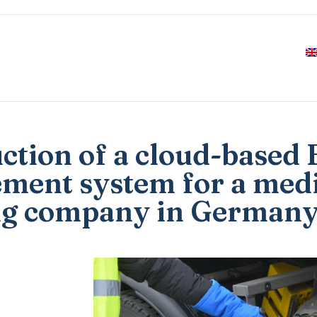
uction of a cloud-based
ment system for a med
ng company in German