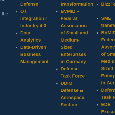
Defense
transformation
BizzF
y
OT
BVMID –
 the
SME
integration /
Federal
trans
Industry 4.0
Association
BVMID
Data
of Small and
Feder
Analytics
Medium-
Assoc
Data-Driven
Sized
of Sma
Business
Enterprises
Mediu
Management
in Germany
Sized
Defense
Enterp
Task Force
in Ge
DDIM
Defen
Defense &
Task 
Aerospace
EDE
Section
Execu