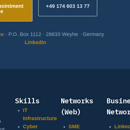
pointment
+49 174 603 13 77
ne
eu
· P.O. Box 1112 · 28833 Weyhe · Germany
LinkedIn
Skills
Networks
Busin
(Web)
Netwo
IT
Infrastructure
o
Cyber
SME
Linke
nt,