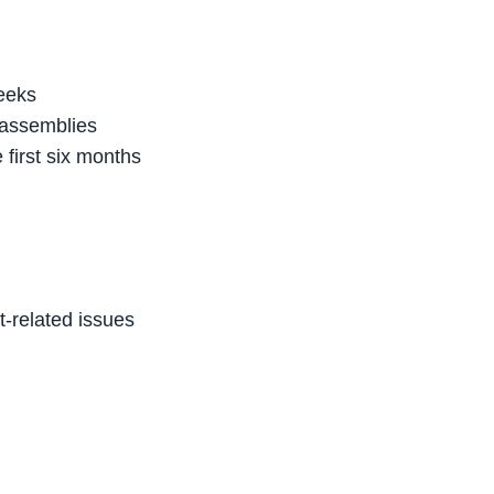
weeks
t assemblies
 first six months
-related issues