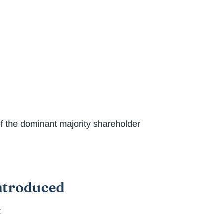
f the dominant majority shareholder
introduced
t