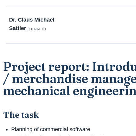
Dr. Claus Michael
Sattler
INTERIM CIO
Project report: Introd
/ merchandise manage
mechanical engineeri
The task
Planning of commercial software