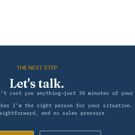
THE NEXT STEP
Let's talk.
n’t cost you anything—just 30 minutes of your
ther I’m the right person for your situation.
aightforward, and no sales pressure