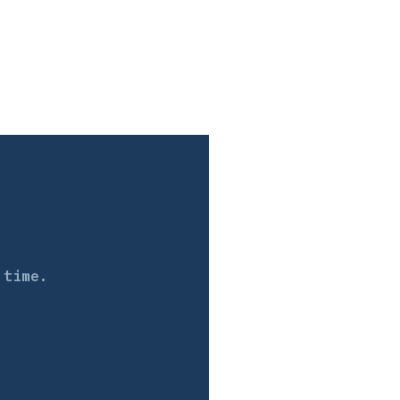
 time.