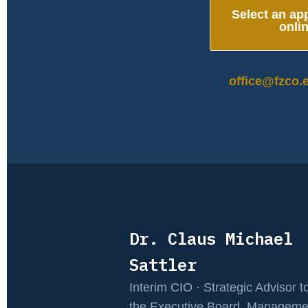
Select an ap
onli
office@fzco.
Dr. Claus Michael
Sattler
Interim CIO · Strategic Advisor t
the Executive Board, Manageme