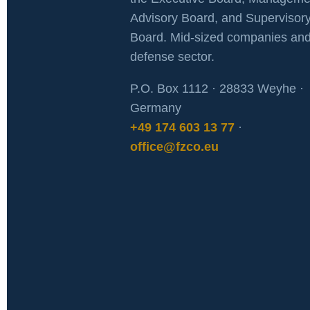
Advisory Board, and Supervisor
Board. Mid-sized companies and
defense sector.
P.O. Box 1112 · 28833 Weyhe ·
Germany
+49 174 603 13 77
·
office@fzco.eu