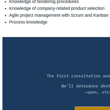
Knowledge of tendering procedures
Knowledge of company-related product selection
Agile project management with Scrum and Kanban
Process knowledge
The first consultation wo
We’ll determine whe
—open, str