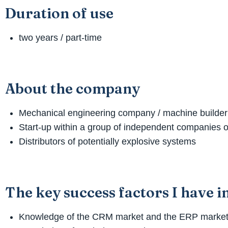
Duration of use
two years / part-time
About the company
Mechanical engineering company / machine builder
Start-up within a group of independent companies o
Distributors of potentially explosive systems
The key success factors I have 
Knowledge of the CRM market and the ERP marke