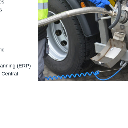
es
s
ic
planning (ERP)
 Central