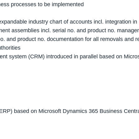
siness processes to be implemented
 expandable industry chart of accounts incl. integration 
ent assemblies incl. serial no. and product no. manag
no. and product no. documentation for all removals and 
thorities
ment system (CRM) introduced in parallel based on Mic
(ERP) based on Microsoft Dynamics 365 Business Centr