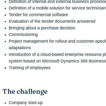
Definition of internal and external business process
Definition of a mobile solution for service technician
Tender for commercial software
Evaluation of the tender documents answered
Bringing about a purchase decision
Commissioning
Project management for rollout and customer-specif
adaptations
Introduction of a cloud-based enterprise resource 
system based on Microsoft Dynamics 365 Business
Training of employees
The challenge
Company start-up