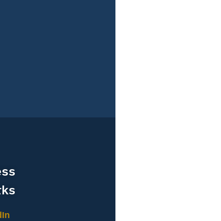
ess
rks
dIn