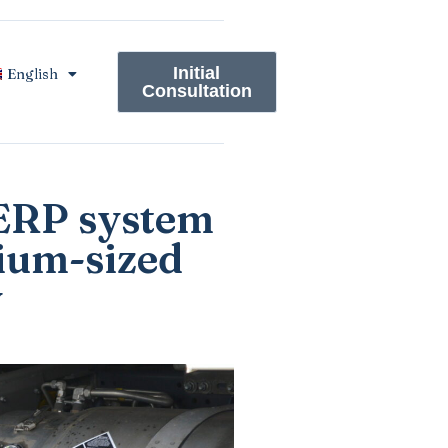
Initial
English
Consultation
 ERP system
ium-sized
y