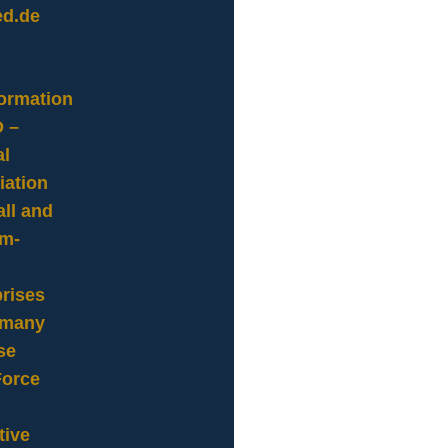
ed.de
formation
 –
al
iation
ll and
m-
rises
rmany
se
Force
tive