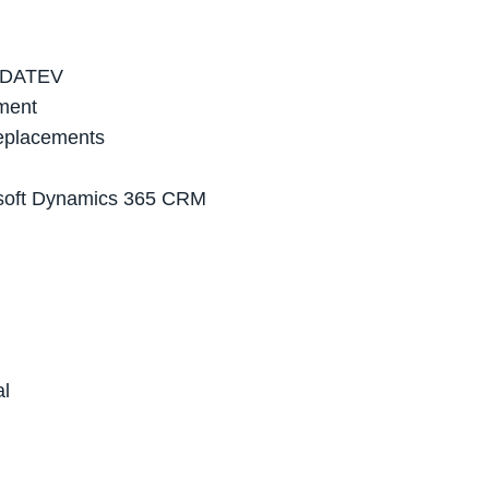
in DATEV
ement
replacements
rosoft Dynamics 365 CRM
al