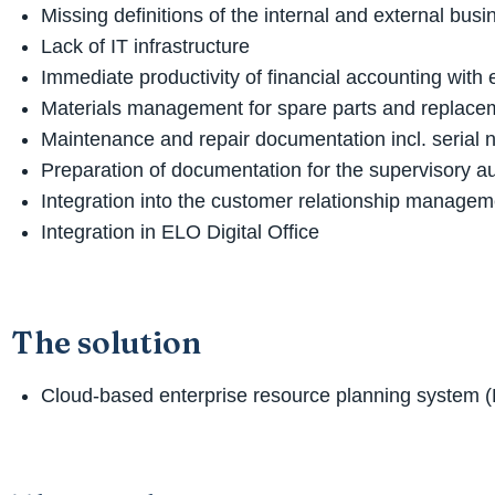
Missing definitions of the internal and external bu
Lack of IT infrastructure
Immediate productivity of financial accounting with
Materials management for spare parts and replacem
Maintenance and repair documentation incl. serial 
Preparation of documentation for the supervisory au
Integration into the customer relationship manage
Integration in ELO Digital Office
The solution
Cloud-based enterprise resource planning system 