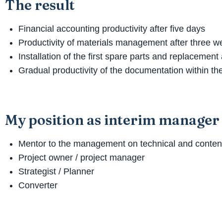
The result
Financial accounting productivity after five days
Productivity of materials management after three 
Installation of the first spare parts and replacemen
Gradual productivity of the documentation within the
My position as interim manager
Mentor to the management on technical and content
Project owner / project manager
Strategist / Planner
Converter